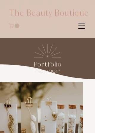
The Beauty Boutique
Portfolio
Newborn